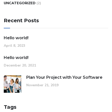
UNCATEGORIZED
(2)
Recent Posts
Hello world!
April 8, 2023
Hello world!
December 20, 2021
Plan Your Project with Your Software
November 21, 2019
Tags