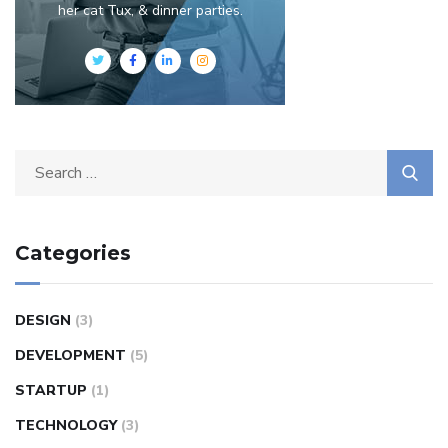
her cat Tux, & dinner parties.
Categories
DESIGN
(3)
DEVELOPMENT
(5)
STARTUP
(1)
TECHNOLOGY
(3)