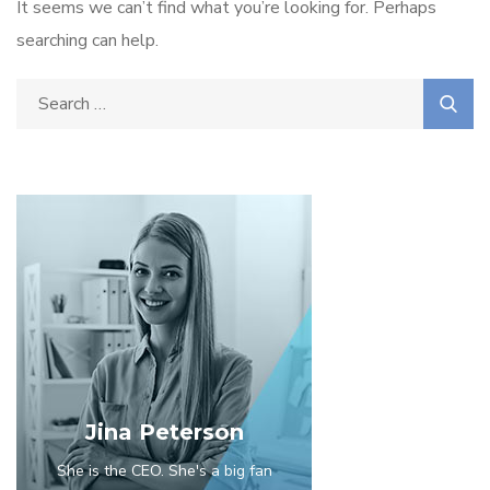
It seems we can’t find what you’re looking for. Perhaps
searching can help.
Jina Peterson
She is the CEO. She's a big fan