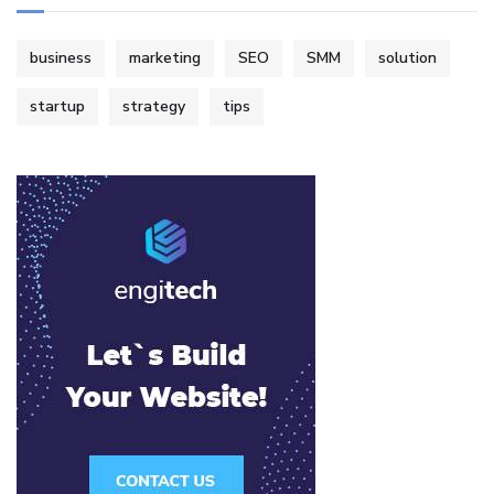
business
marketing
SEO
SMM
solution
startup
strategy
tips