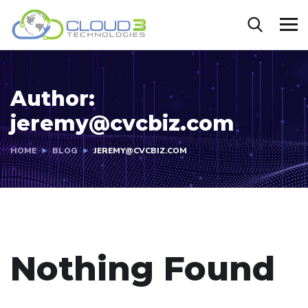
Author:
jeremy@cvcbiz.com
HOME
BLOG
JEREMY@CVCBIZ.COM
Nothing Found