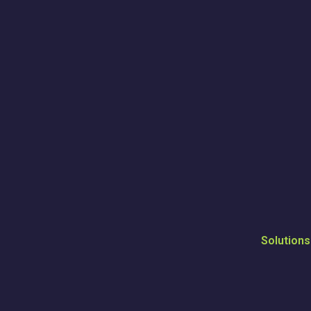
Solutions