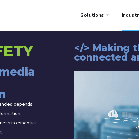
Solutions
Industr
FETY
</> Making 
connected a
imedia
n
gencies depends
formation.
ness is essential
r.