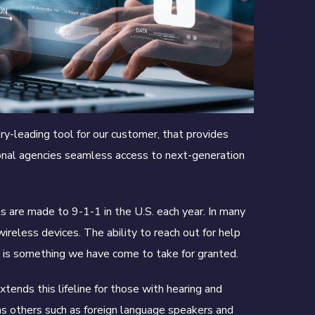
y-leading tool for our customer, that provides
onal agencies seamless access to next-generation
s are made to 9-1-1 in the U.S. each year. In many
ireless devices. The ability to reach out for help
s is something we have come to take for granted.
tends this lifeline for those with hearing and
as others such as foreign language speakers and