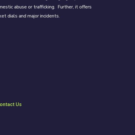
estic abuse or trafficking. Further, it offers
et dials and major incidents.
ontact Us