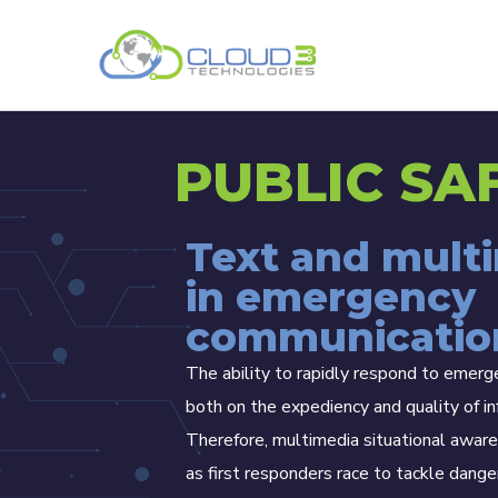
PUBLIC SA
Text and mult
in emergency
communicatio
The ability to rapidly respond to emer
both on the expediency and quality of in
Therefore, multimedia situational aware
as first responders race to tackle dange