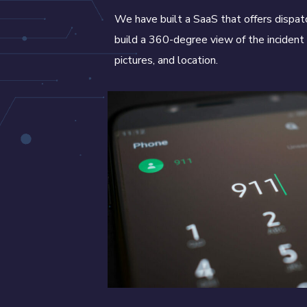
We have built a SaaS that offers dispat
build a 360-degree view of the incident 
pictures, and location.