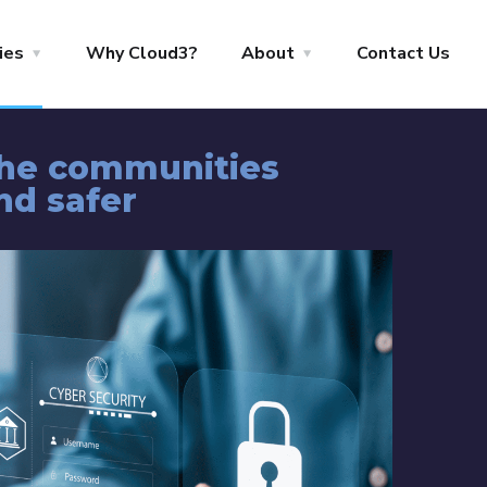
ies
Why Cloud3?
About
Contact Us
the communities
nd safer