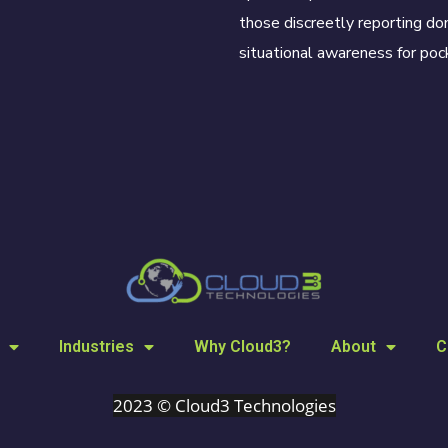
those discreetly reporting dom
situational awareness for pock
Industries
Why Cloud3?
About
C
2023 © Cloud3 Technologies