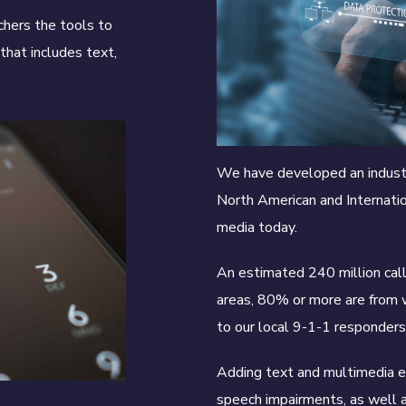
chers the tools to
that includes text,
We have developed an industr
North American and Internati
media today.
An estimated 240 million call
areas, 80% or more are from w
to our local 9-1-1 responder
Adding text and multimedia ex
speech impairments, as well 