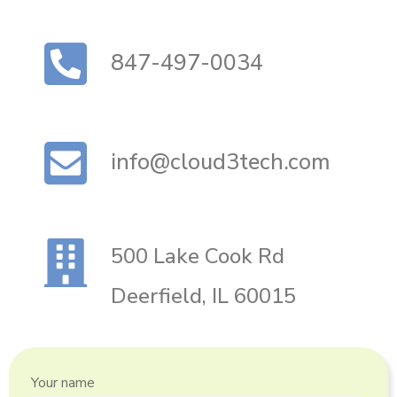
847-497-0034
info@cloud3tech.com
500 Lake Cook Rd
Deerfield, IL 60015
Your name