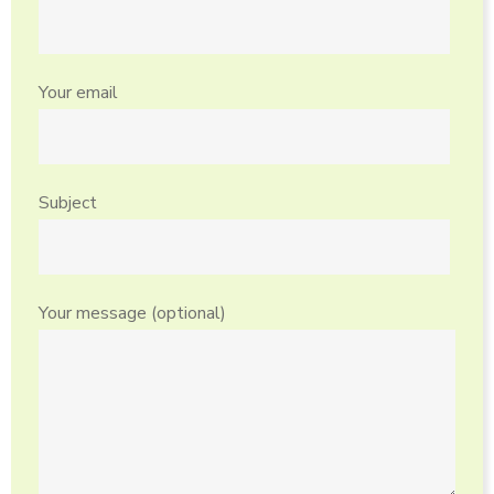
Your email
Subject
Your message (optional)