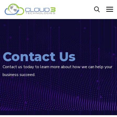
Contact Us
Contact us today to learn more about how we can help your
business succeed.