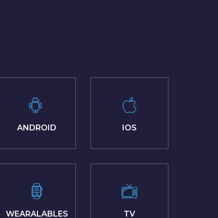
ANDROID
IOS
WEARALABLES
TV