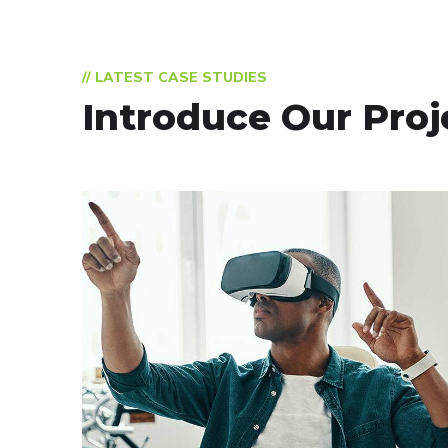
// LATEST CASE STUDIES
Introduce Our Proj