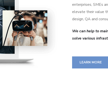
enterprises, SMEs an
elevate their value 
design, QA and consu
We can help to main
solve various infras
LEARN MORE