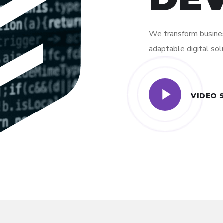
We transform busines
adaptable digital sol
VIDEO