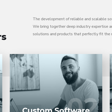
The development of reliable and scalable sof
We bring together deep industry expertise a
rs
solutions and products that perfectly fit the 
Entrust full-cycle implementation of your
software product to our experienced BAs,
UI/UX designers, developers.
02
02
LEARN MORE
Custom Software