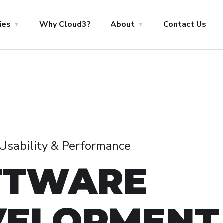
ies
Why Cloud3?
About
Contact Us
, Usability & Performance
FTWARE
VELOPMENT