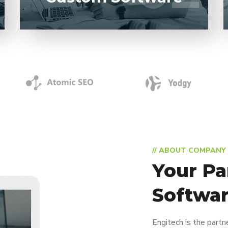
// ABOUT COMPANY
Your Pa
Softwar
Engitech is the partn