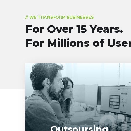
// WE TRANSFORM BUSINESSES
For Over 15 Years.
For Millions of Use
Entrust full-cycle implementation of your
software product to our experienced BAs,
UI/UX designers, developers.
01
01
LEARN MORE
Outsoursing