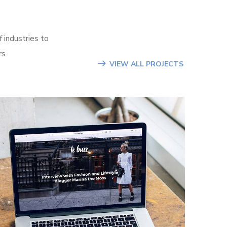
 industries to
rs.
VIEW ALL PROJECTS