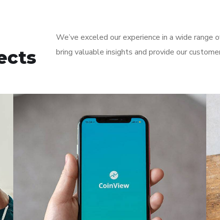
We’ve exceled our experience in a wide range of
ects
bring valuable insights and provide our custome