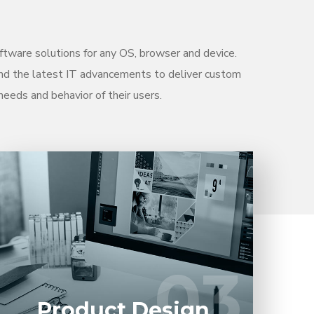
tware solutions for any OS, browser and device.
nd the latest IT advancements to deliver custom
needs and behavior of their users.
Entrust full-cycle implementation of your
software product to our experienced BAs,
UI/UX designers, developers.
03
03
LEARN MORE
Product Design