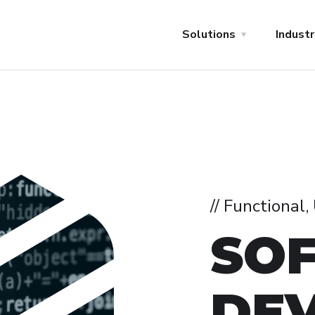
Solutions
Industr
// Functional
SO
DE