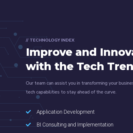
// TECHNOLOGY INDEX
Improve and Innov
with the Tech Tre
Our team can assist you in transforming your busine
tech capabilities to stay ahead of the curve.
Application Development
BI Consulting and Implementation