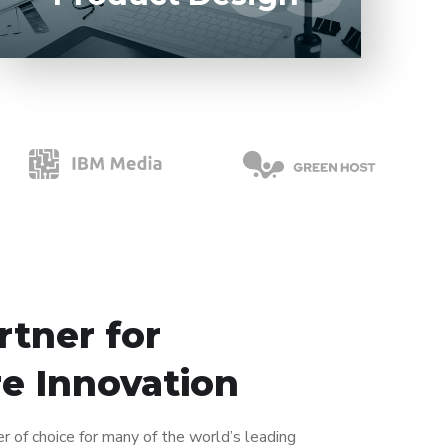
rtner for
e Innovation
er of choice for many of the world’s leading