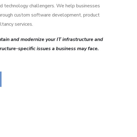
d technology challengers. We help businesses
through custom software development, product
ltancy services.
tain and modernize your IT infrastructure and
tructure-specific issues a business may face.