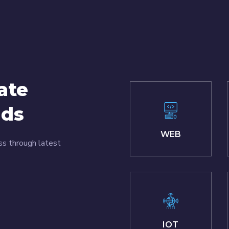
ate
nds
WEB
ss through latest
IOT