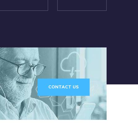
CONTACT US