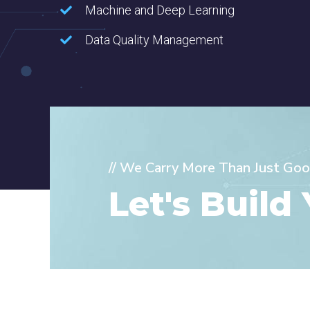
Machine and Deep Learning
Data Quality Management
// We Carry More Than Just Goo
Let's Build