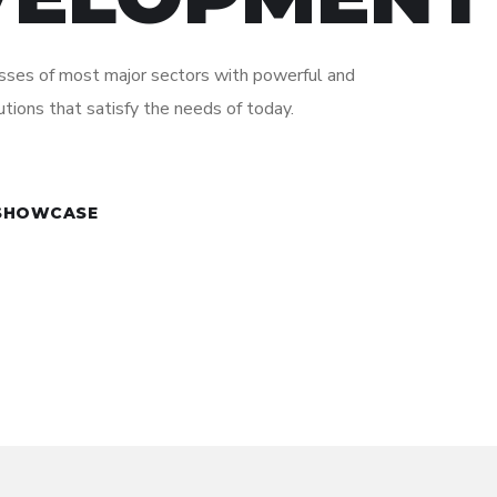
ses of most major sectors with powerful and
utions that satisfy the needs of today.
 SHOWCASE