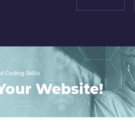
d Coding Skills
 Your Website!