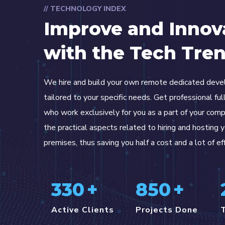
// TECHNOLOGY INDEX
Improve and Innov
with the Tech Tre
We hire and build your own remote dedicated dev
tailored to your specific needs. Get professional fu
who work exclusively for you as a part of your com
the practical aspects related to hiring and hosting 
premises, thus saving you half a cost and a lot of ef
330
+
850
+
Active Clients
Projects Done