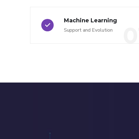
Machine Learning
0
Support and Evolution