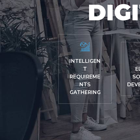
DIG
INTELLIGEN
T
E
REQUIREME
SO
NTS
DEV
GATHERING