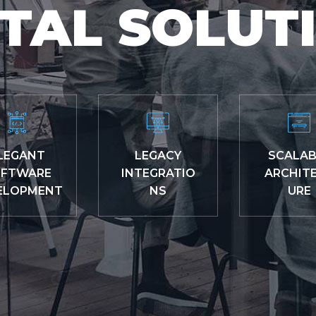
ITAL SOLUT
LEGANT
LEGACY
SCALAB
FTWARE
INTEGRATIO
ARCHIT
ELOPMENT
NS
URE