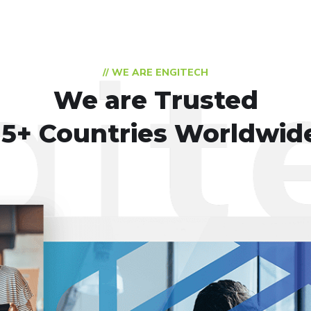
// WE ARE ENGITECH
We are Trusted
15+ Countries Worldwid