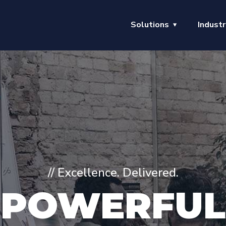
Solutions
Industr
// Excellence. Delivered.
POWERFUL