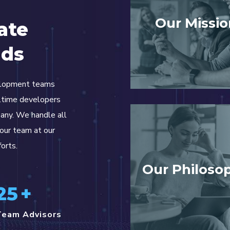
Our Missio
ate
nds
elopment teams
lltime developers
pany. We handle all
your team at our
forts.
Our Philoso
25
+
Team Advisors