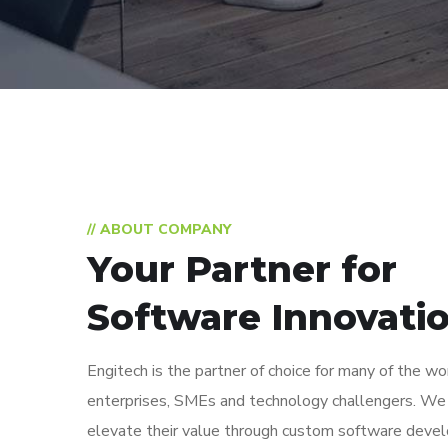
// ABOUT COMPANY
Your Partner for
Software Innovati
Engitech is the partner of choice for many of the wo
enterprises, SMEs and technology challengers. We
elevate their value through custom software deve