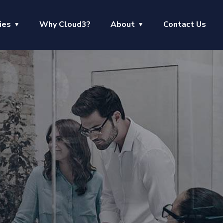
ies
Why Cloud3?
About
Contact Us