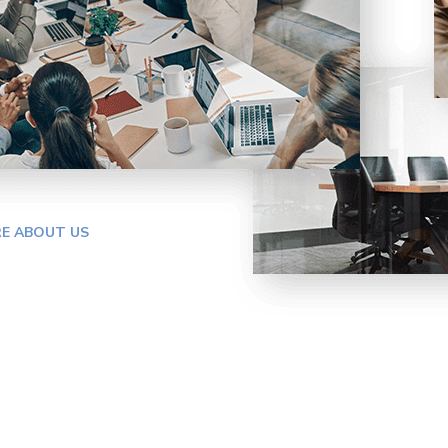
E ABOUT US