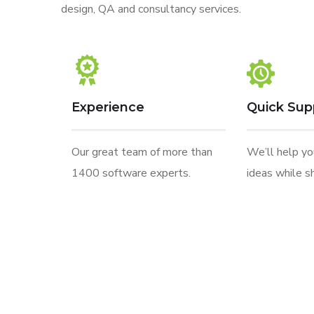
design, QA and consultancy services.
Experience
Quick Sup
Our great team of more than
We’ll help y
1400 software experts.
ideas while sh