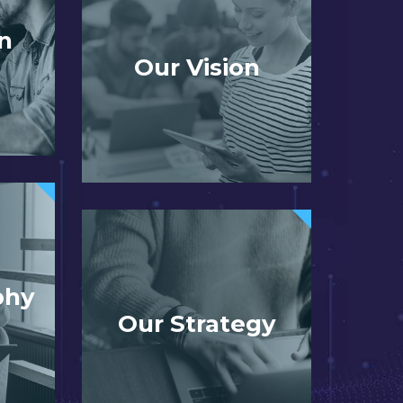
n
Our Vision
phy
Our Strategy