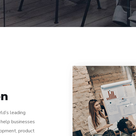
on
rld’s leading
 help businesses
lopment, product