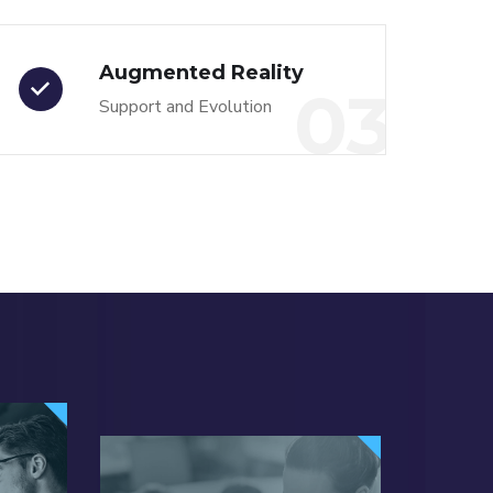
Augmented Reality
03
Support and Evolution