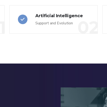
Artificial Intelligence
1
02
Support and Evolution