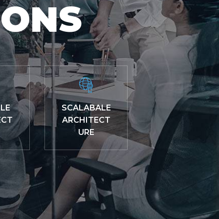
IONS
LE
SCALABALE
ECT
ARCHITECT
URE