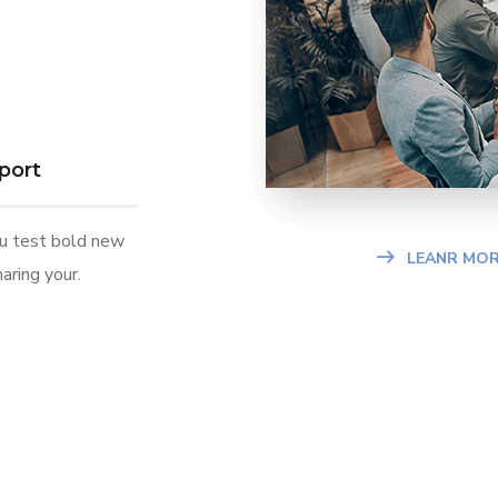
port
ou test bold new
LEANR MOR
aring your.