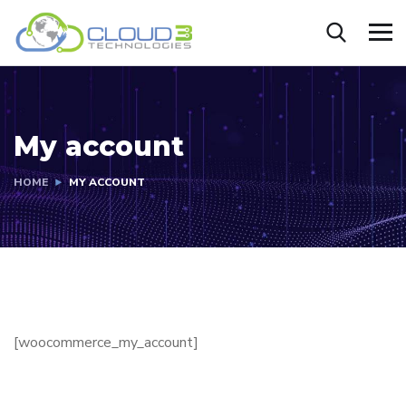
My account
HOME
MY ACCOUNT
[woocommerce_my_account]