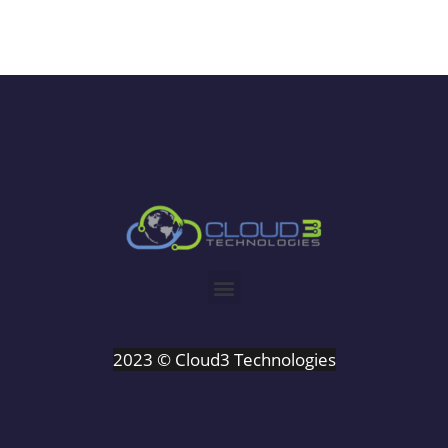
2023 © Cloud3 Technologies