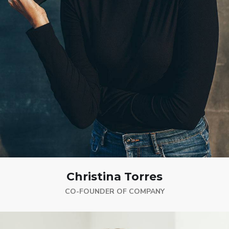
Christina Torres
CO-FOUNDER OF COMPANY