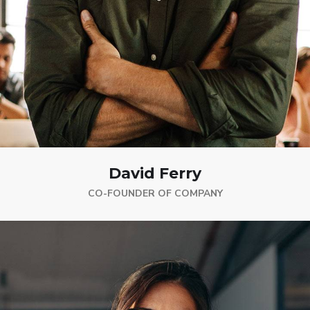
David Ferry
CO-FOUNDER OF COMPANY