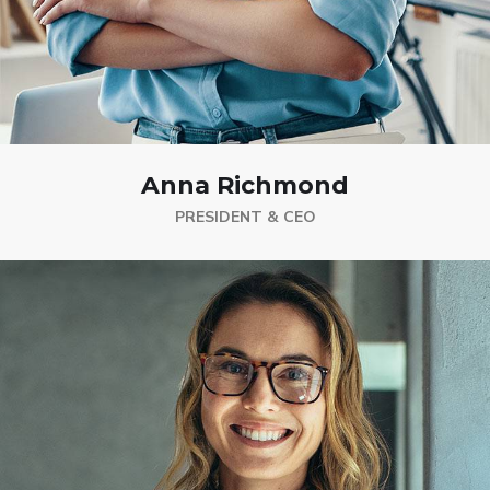
Anna Richmond
PRESIDENT & CEO