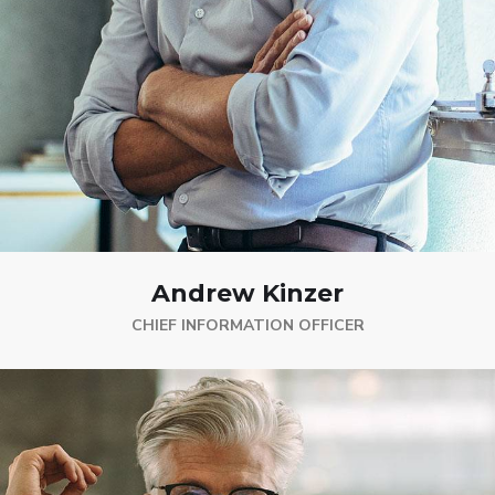
Andrew Kinzer
CHIEF INFORMATION OFFICER