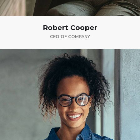
Robert Cooper
CEO OF COMPANY