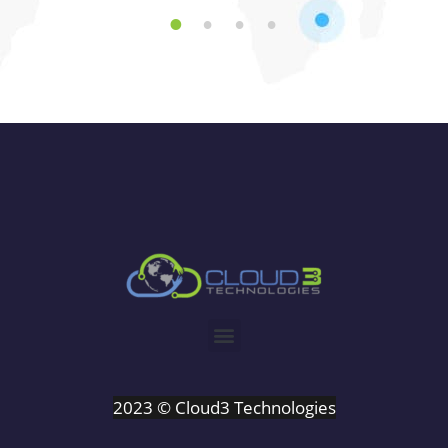
1
2
3
4
2023 © Cloud3 Technologies