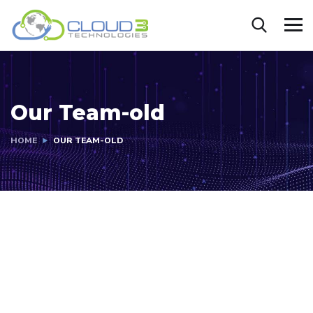
Our Team-old
HOME
OUR TEAM-OLD