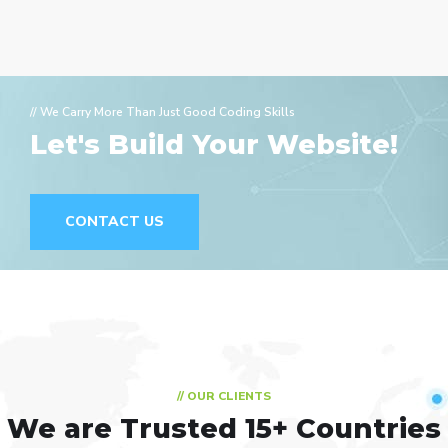
// We Carry More Than Just Good Coding Skills
Let's Build Your Website!
CONTACT US
// OUR CLIENTS
We are Trusted
15+ Countries