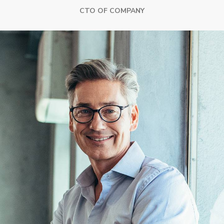
CTO OF COMPANY