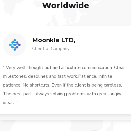
Worldwide
Moonkle LTD,
Client of Company
" Very well thought out and articulate communication. Clear
milestones, deadlines and fast work.Patience. Infinite
patience. No shortcuts. Even if the client is being careless.
The best part...always solving problems with great original
ideas!. "