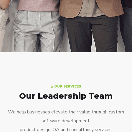
// OUR SERVICES
Our Leadership Team
We help businesses elevate their value through custom
software development,
product design, QA and consultancy services.