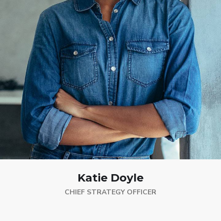
Katie Doyle
CHIEF STRATEGY OFFICER