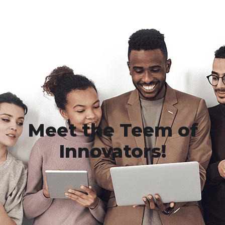
Meet the Teem of
Innovators!