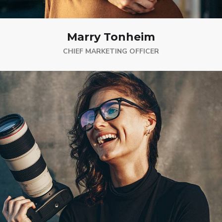
Marry Tonheim
CHIEF MARKETING OFFICER