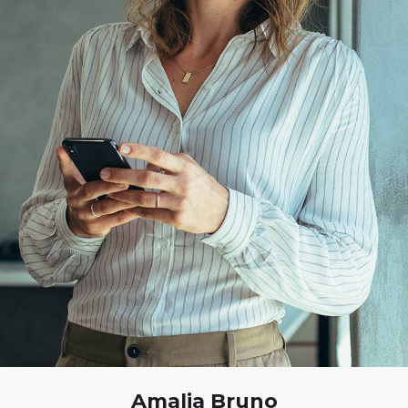
Amalia Bruno