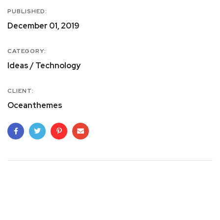
PUBLISHED:
December 01, 2019
CATEGORY:
Ideas / Technology
CLIENT:
Oceanthemes