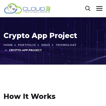
Crypto App Project
HOME
PORTFOLIO
IDEAS
TECHNOLOGY
CRYPTO APP PROJECT
How It Works