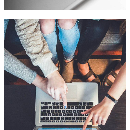
eCommerce Website
DESIGN
/
IDEAS