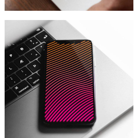
Social Media App
DESIGN
/
TECHNOLOGY