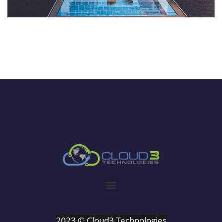
2023 © Cloud3 Technologies