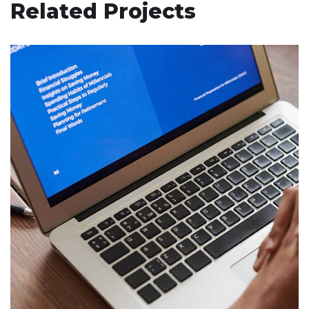
Related Projects
Immersive Experience
TECHNOLOGY