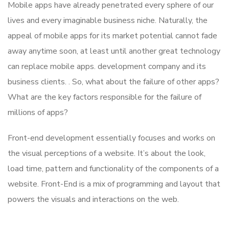
Mobile apps have already penetrated every sphere of our
lives and every imaginable business niche. Naturally, the
appeal of mobile apps for its market potential cannot fade
away anytime soon, at least until another great technology
can replace mobile apps. development company and its
business clients. . So, what about the failure of other apps?
What are the key factors responsible for the failure of
millions of apps?
Front-end development essentially focuses and works on
the visual perceptions of a website. It’s about the look,
load time, pattern and functionality of the components of a
website. Front-End is a mix of programming and layout that
powers the visuals and interactions on the web.