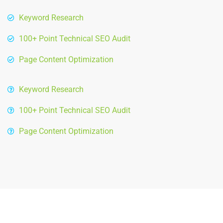
Keyword Research
100+ Point Technical SEO Audit
Page Content Optimization
Keyword Research
100+ Point Technical SEO Audit
Page Content Optimization