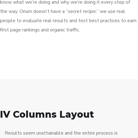
know what we’re doing and why we’re doing it every step of
the way. Onum doesn’t have a “secret recipe;” we use real
people to evaluate real results and test best practices to earn
first page rankings and organic traffic.
IV Columns Layout
Results seem unattainable and the entire process is