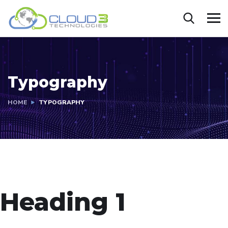
Typography
HOME
TYPOGRAPHY
Heading 1