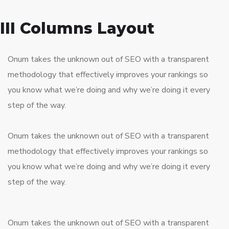
III Columns Layout
Onum takes the unknown out of SEO with a transparent
methodology that effectively improves your rankings so
you know what we’re doing and why we’re doing it every
step of the way.
Onum takes the unknown out of SEO with a transparent
methodology that effectively improves your rankings so
you know what we’re doing and why we’re doing it every
step of the way.
Onum takes the unknown out of SEO with a transparent