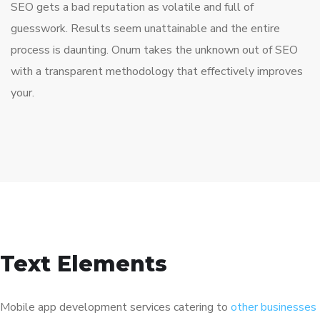
SEO gets a bad reputation as volatile and full of
guesswork. Results seem unattainable and the entire
process is daunting. Onum takes the unknown out of SEO
with a transparent methodology that effectively improves
your.
Text Elements
Mobile app development services catering to
other businesses