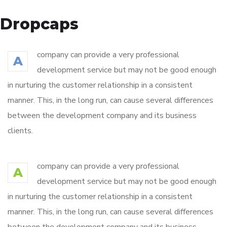
Dropcaps
company can provide a very professional
A
development service but may not be good enough
in nurturing the customer relationship in a consistent
manner. This, in the long run, can cause several differences
between the development company and its business
clients.
company can provide a very professional
A
development service but may not be good enough
in nurturing the customer relationship in a consistent
manner. This, in the long run, can cause several differences