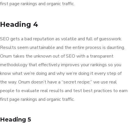
first page rankings and organic traffic.
Heading 4
SEO gets a bad reputation as volatile and full of guesswork.
Results seem unattainable and the entire process is daunting.
Onum takes the unknown out of SEO with a transparent
methodology that effectively improves your rankings so you
know what we’re doing and why we’re doing it every step of
the way. Onum doesn’t have a “secret recipe;” we use real
people to evaluate real results and test best practices to earn
first page rankings and organic traffic.
Heading 5