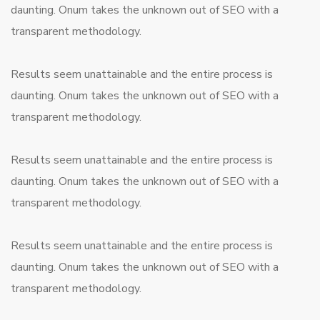
daunting. Onum takes the unknown out of SEO with a
transparent methodology.
Results seem unattainable and the entire process is
daunting. Onum takes the unknown out of SEO with a
transparent methodology.
Results seem unattainable and the entire process is
daunting. Onum takes the unknown out of SEO with a
transparent methodology.
Results seem unattainable and the entire process is
daunting. Onum takes the unknown out of SEO with a
transparent methodology.