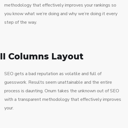
methodology that effectively improves your rankings so
you know what we’re doing and why we’re doing it every
step of the way.
II Columns Layout
SEO gets a bad reputation as volatile and full of
guesswork. Results seem unattainable and the entire
process is daunting. Onum takes the unknown out of SEO
with a transparent methodology that effectively improves
your.