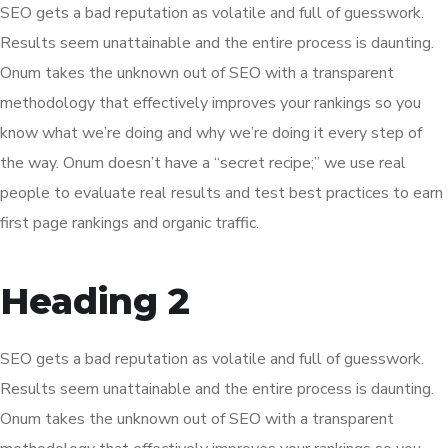
SEO gets a bad reputation as volatile and full of guesswork.
Results seem unattainable and the entire process is daunting.
Onum takes the unknown out of SEO with a transparent
methodology that effectively improves your rankings so you
know what we’re doing and why we’re doing it every step of
the way. Onum doesn’t have a “secret recipe;” we use real
people to evaluate real results and test best practices to earn
first page rankings and organic traffic.
Heading 2
SEO gets a bad reputation as volatile and full of guesswork.
Results seem unattainable and the entire process is daunting.
Onum takes the unknown out of SEO with a transparent