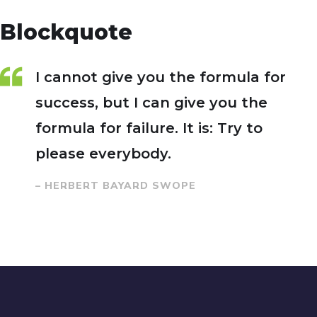
Blockquote
I cannot give you the formula for
success, but I can give you the
formula for failure. It is: Try to
please everybody.
– HERBERT BAYARD SWOPE