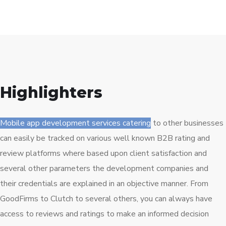
Highlighters
Mobile app development services catering
to other businesses
can easily be tracked on various well known B2B rating and
review platforms where based upon client satisfaction and
several other parameters the development companies and
their credentials are explained in an objective manner. From
GoodFirms to Clutch to several others, you can always have
access to reviews and ratings to make an informed decision