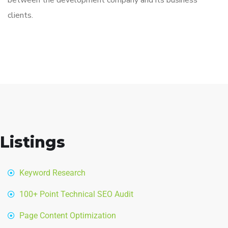
between the development company and its business
clients.
Listings
Keyword Research
100+ Point Technical SEO Audit
Page Content Optimization