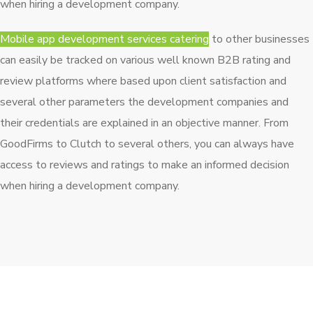
when hiring a development company.
Mobile app development services catering
to other businesses
can easily be tracked on various well known B2B rating and
review platforms where based upon client satisfaction and
several other parameters the development companies and
their credentials are explained in an objective manner. From
GoodFirms to Clutch to several others, you can always have
access to reviews and ratings to make an informed decision
when hiring a development company.