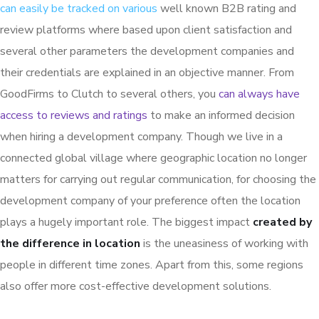
can easily be tracked on various
well known B2B rating and
review platforms where based upon client satisfaction and
several other parameters the development companies and
their credentials are explained in an objective manner. From
GoodFirms to Clutch to several others, you
can always have
access to reviews and ratings
to make an informed decision
when hiring a development company. Though we live in a
connected global village where geographic location no longer
matters for carrying out regular communication, for choosing the
development company of your preference often the location
plays a hugely important role. The biggest impact
created by
the difference in location
is the uneasiness of working with
people in different time zones. Apart from this, some regions
also offer more cost-effective development solutions.