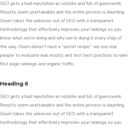
SEO gets a bad reputation as volatile and full of guesswork.
Results seem unattainable and the entire process is daunting.
Onum takes the unknown out of SEO with a transparent
methodology that effectively improves your rankings so you
know what we’re doing and why we’re doing it every step of
the way. Onum doesn’t have a “secret recipe;” we use real
people to evaluate real results and test best practices to earn
first page rankings and organic traffic.
Heading 6
SEO gets a bad reputation as volatile and full of guesswork.
Results seem unattainable and the entire process is daunting.
Onum takes the unknown out of SEO with a transparent
methodology that effectively improves your rankings so you