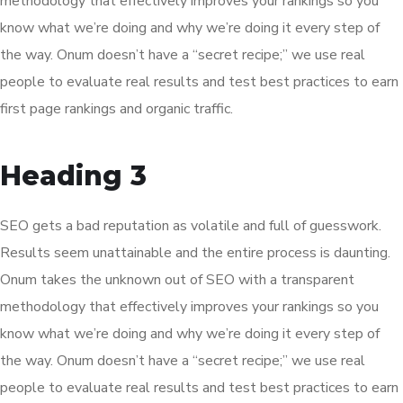
methodology that effectively improves your rankings so you
know what we’re doing and why we’re doing it every step of
the way. Onum doesn’t have a “secret recipe;” we use real
people to evaluate real results and test best practices to earn
first page rankings and organic traffic.
Heading 3
SEO gets a bad reputation as volatile and full of guesswork.
Results seem unattainable and the entire process is daunting.
Onum takes the unknown out of SEO with a transparent
methodology that effectively improves your rankings so you
know what we’re doing and why we’re doing it every step of
the way. Onum doesn’t have a “secret recipe;” we use real
people to evaluate real results and test best practices to earn